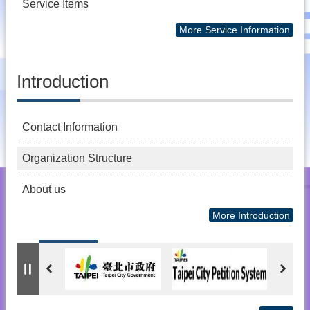
Service Items
More Service Information
Introduction
Contact Information
Organization Structure
About us
More Introduction