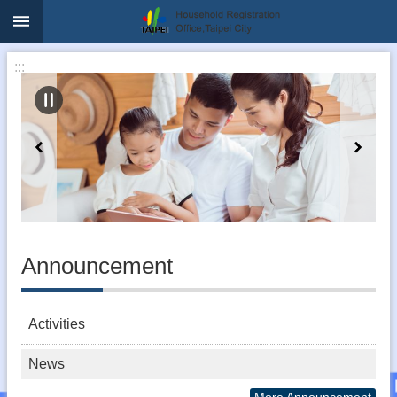
:::
Jump to the content zone at the center
:::
Announcement
Activities
News
More Announcement