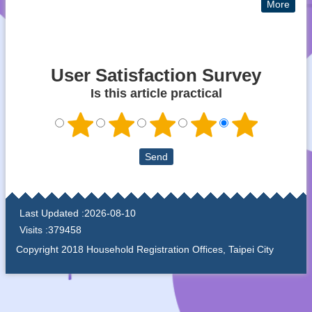
More
User Satisfaction Survey
Is this article practical
:::
Last Updated
2026-08-10
Visits
379458
Copyright 2018 Household Registration Offices, Taipei City