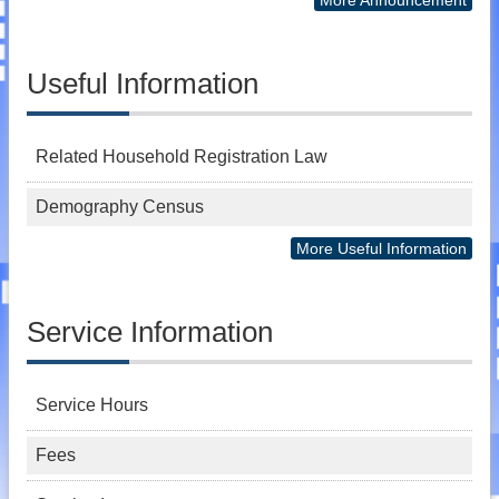
Useful Information
Related Household Registration Law
Demography Census
More Useful Information
Service Information
Service Hours
Fees